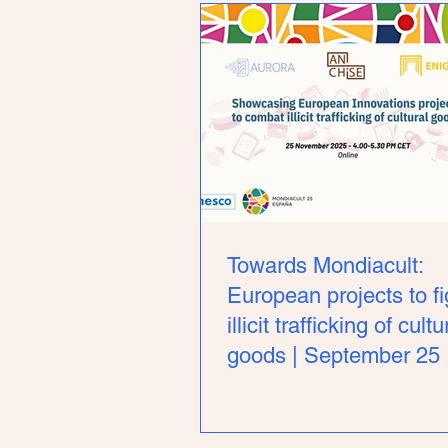
Towards Mondiacult:
European projects to fi
illicit trafficking of cultu
goods | September 25