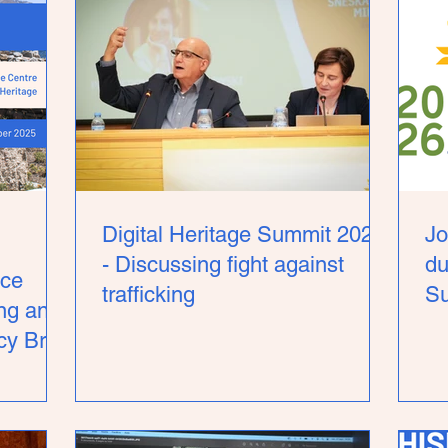
Digital Heritage Summit 2026
Jo
- Discussing fight against
du
ce
trafficking
S
ing and
y Brief