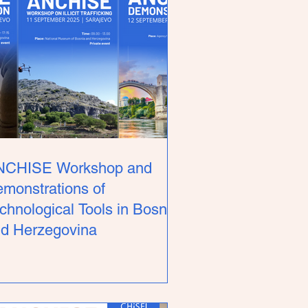
NCHISE Workshop and
monstrations of
chnological Tools in Bosnia
d Herzegovina