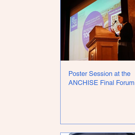
Poster Session at the
ANCHISE Final Forum