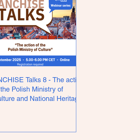
CHISE Talks 8 - The action
 the Polish Ministry of
lture and National Heritage.