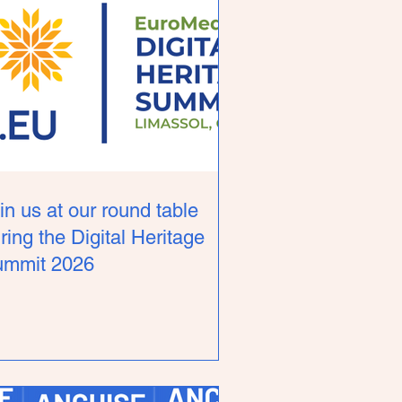
in us at our round table
ring the Digital Heritage
ummit 2026