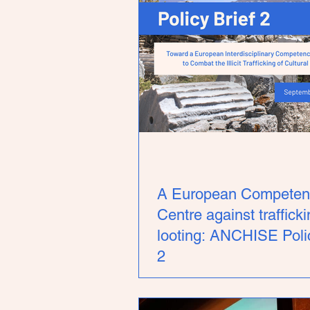
A European Competen
Centre against traffick
looting: ANCHISE Polic
2