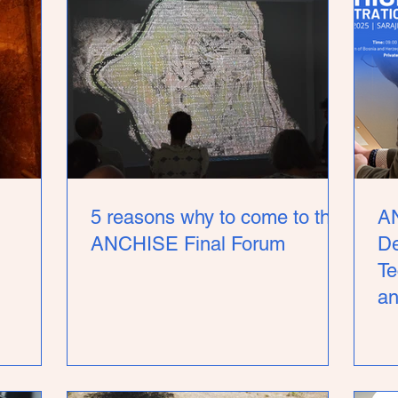
5 reasons why to come to the
A
ANCHISE Final Forum
De
Te
an