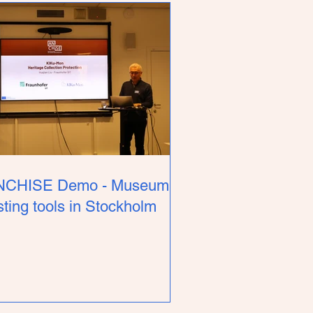
NCHISE Demo - Museum
sting tools in Stockholm