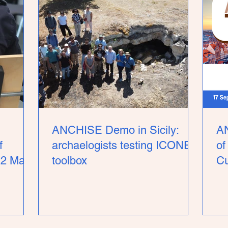
ANCHISE Demo in Sicily:
AN
f
archaelogists testing ICONEM
of
22 May,
toolbox
Cu