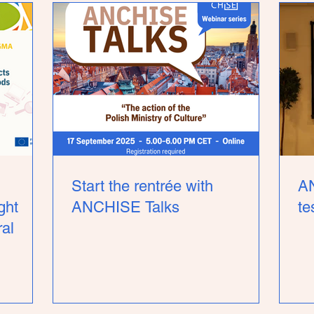
Start the rentrée with
A
ght
ANCHISE Talks
te
ral