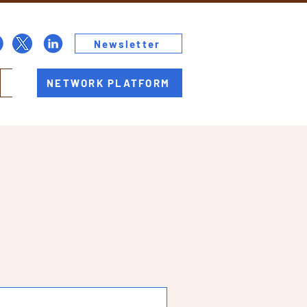
Newsletter
NETWORK PLATFORM