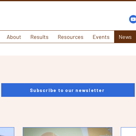
About
Results
Resources
Events
News
Subscribe to our newsletter