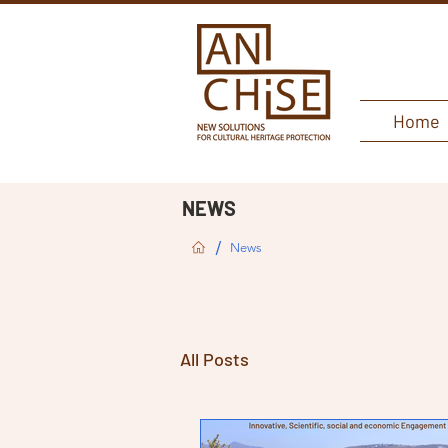
Home
NEWS
/
News
All Posts