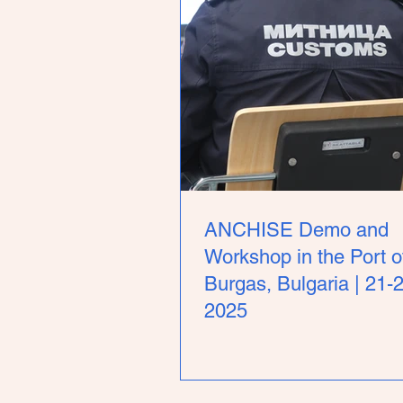
ANCHISE Demo and
Workshop in the Port o
Burgas, Bulgaria | 21-
2025