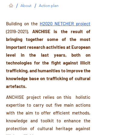
/
/
About
Action plan
Building on the
H2020 NETCHER project
(2019-2021)
,
ANCHISE is the result of
bringing together some of the most
important research activities at European
level in the last years, both on
technologies for the fight against illicit
trafficking, and humanities to improve the
knowledge base on trafficking of cultural
artefacts.
ANCHISE project relies on this holistic
expertise to carry out five main actions
with the aim to offer efficient methods,
knowledge and toolkit to enhance the
protection of cultural heritage against