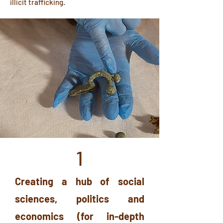
illicit trafficking.
1
Creating a hub of social
sciences, politics and
economics (for in-depth