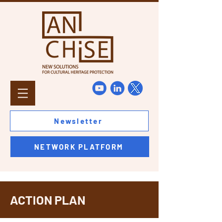
Newsletter
NETWORK PLATFORM
ACTION PLAN