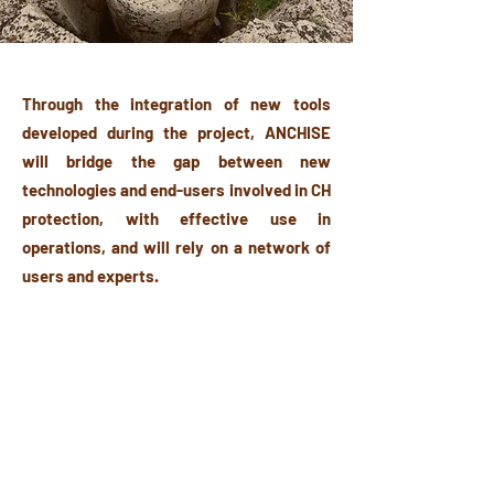
Through the integration of new tools
developed during the project, ANCHISE
will bridge the gap between new
technologies and end-users involved in CH
protection, with effective use in
operations, and will rely on a network of
users and experts.
The originality of the approach proposed
by ANCHISE relies on the ambition to be
recognized as the reference platform for
practitioners concerning the assessment
of worldwide technologies and the early
adoption of solutions that bring high added