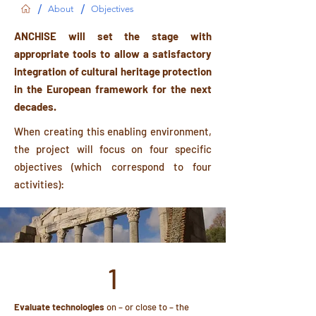
/
/
About
Objectives
ANCHISE will set the stage with
appropriate tools to allow a satisfactory
integration of cultural heritage protection
in the European framework for the next
decades.
When creating this enabling environment,
the project will focus on four specific
objectives (which correspond to four
activities):
1
Evaluate technologies
on – or close to – the