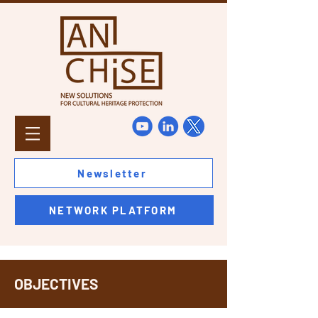
Newsletter
NETWORK PLATFORM
OBJECTIVES