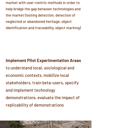
market with user-centric methods in order to
help bridge the gap between technologies and
the market (looting detection, detection of
neglected or abandoned heritage, object
identification and traceability, object marking)
Implement Pilot Experimentation Areas
to understand local, sociological and
economic contexts, mobilize local
stakeholders, train beta-users, specify
and implement technology
demonstrations, evaluate the impact of
replicability of demonstrations