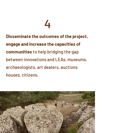
4
Disseminate the outcomes of the project,
engage and increase the capacities of
communities
to help bridging the gap
between innovations and LEAs, museums,
archaeologists, art dealers, auctions
houses, citizens.