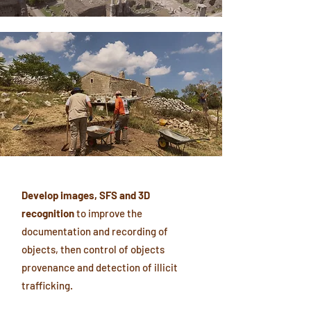
Develop images, SFS and 3D
recognition
to improve the
documentation and recording of
objects, then control of objects
provenance and detection of illicit
trafficking.