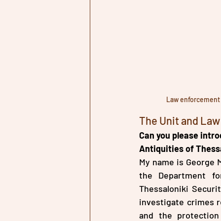
Law enforcement a
The Unit and La
Can you please intro
Antiquities of Thessa
My name is George Ma
the Department for
Thessaloniki Securi
investigate crimes re
and the protection 