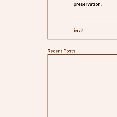
preservation.
Recent Posts