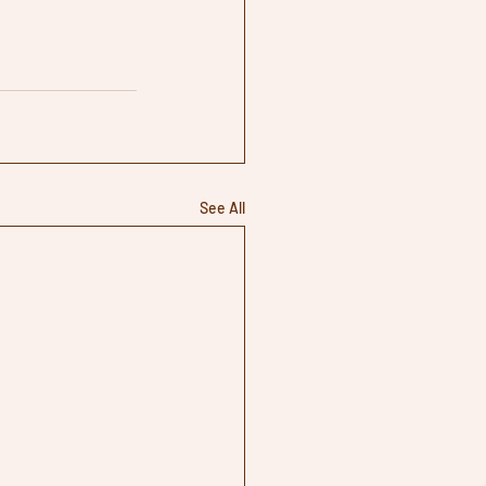
See All