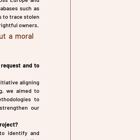
tabases such as 
 to trace stolen 
rightful owners.
ut a moral 
request and to 
iative aligning 
g, we aimed to 
thodologies to 
trengthen our 
roject?
o identify and 