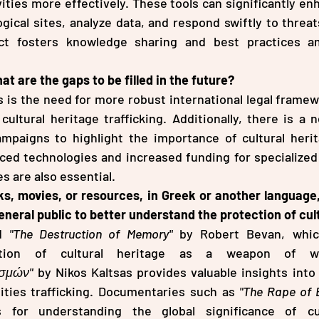
vities more effectively. These tools can significantly enh
gical sites, analyze data, and respond swiftly to threat
ct fosters knowledge sharing and best practices a
t are the gaps to be filled in the future?
 is the need for more robust international legal framew
cultural heritage trafficking. Additionally, there is a n
mpaigns to highlight the importance of cultural herita
ed technologies and increased funding for specialized t
 are also essential.
s, movies, or resources, in Greek or another language,
eral public to better understand the protection of cul
d 
"The Destruction of Memory"
 by Robert Bevan, whic
ισμών"
 by Nikos Kaltsas provides valuable insights into 
ities trafficking. Documentaries such as 
"The Rape of 
s for understanding the global significance of cul