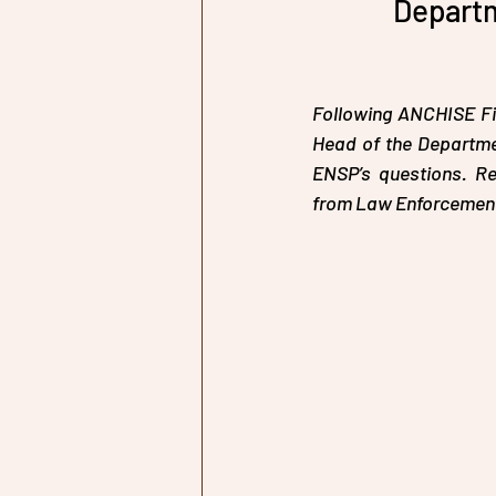
Departm
Following ANCHISE Fir
Head of the Departmen
ENSP’s questions. Re
from Law Enforcement