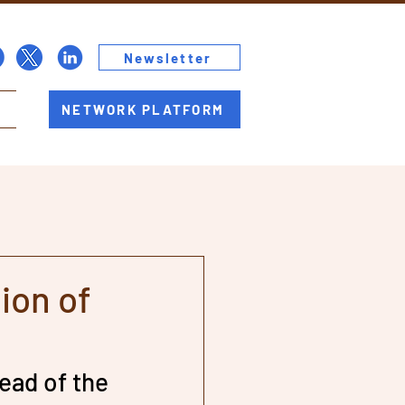
Newsletter
NETWORK PLATFORM
ion of
ead of the 