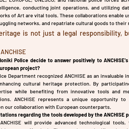
lligence, conducting joint operations, and utilizing da
ks of Art are vital tools. These collaborations enable us
uggling networks, and repatriate cultural goods to their 
ritage is not just a legal responsibility, b
h ANCHISE
oniki Police decide to answer positively to ANCHISE’s 
 European project?
ice Department recognized ANCHISE as an invaluable init
nhancing cultural heritage protection. By participatin
rtise while benefiting from innovative tools and me
ions. ANCHISE represents a unique opportunity to s
n our collaboration with European counterparts.
tations regarding the tools developed by the ANCHISE p
ANCHISE will provide advanced technological tools, t