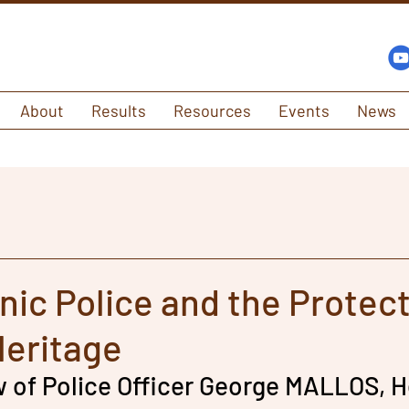
About
Results
Resources
Events
News
nic Police and the Protect
Heritage
w of Police Officer George MALLOS, H