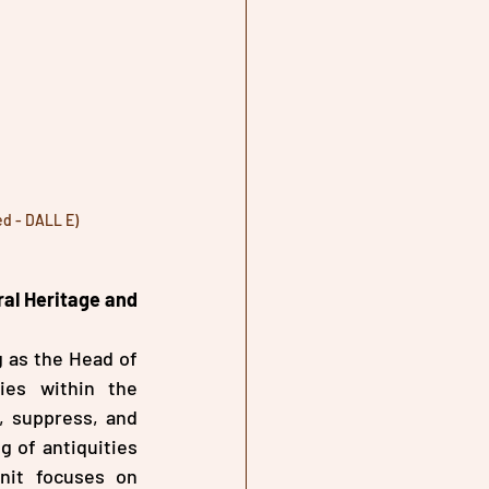
ed - DALL E)
al Heritage and 
 as the Head of 
es within the 
, suppress, and 
g of antiquities 
nit focuses on 