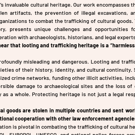
s invaluable cultural heritage. Our work encompasses the
en artifacts, the prevention of illegal excavations, an
ganizations to combat the trafficking of cultural goods. 
ory, presents unique challenges and opportunities fo
ration with archaeologists, historians, and legal expert
r that looting and trafficking heritage is a “harmless
rofoundly misleading and dangerous. Looting and traffick
eties of their history, identity, and cultural continuity.
ized crime networks, funding other illicit activities, incl
rsible damage to archaeological sites and the loss of c
as a whole. Protecting heritage is not just a legal respo
al goods are stolen in multiple countries and sent wor
ational cooperation with other law enforcement agencie
tion is pivotal in combating the trafficking of cultural h
OL, EUROPOL, UNESCO, and national police forces acr