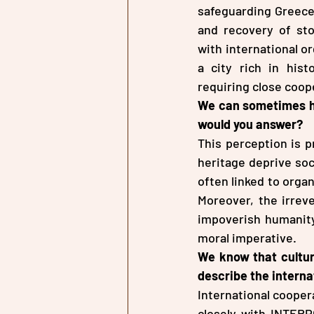
safeguarding Greece’
and recovery of stol
with international or
a city rich in hist
requiring close coope
We can sometimes hea
would you answer?
This perception is p
heritage deprive soci
often linked to organ
Moreover, the irreve
impoverish humanity 
moral imperative.
We know that cultur
describe the intern
International coopera
closely with INTERP