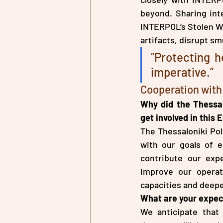
beyond. Sharing inte
INTERPOL’s Stolen Wor
artifacts, disrupt sm
“Protecting he
imperative.”
Cooperation wit
Why did the Thessal
get involved in this
The Thessaloniki Pol
with our goals of e
contribute our expe
improve our operat
capacities and deepe
What are your expec
We anticipate that 