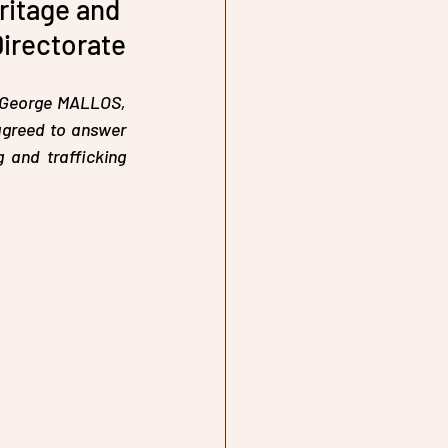
ritage and 
Directorate
r George MALLOS, 
agreed to answer 
and trafficking 