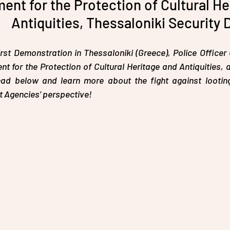
ent for the Protection of Cultural He
Antiquities, Thessaloniki Security 
st Demonstration in Thessaloniki (Greece), Police Office
t for the Protection of Cultural Heritage and Antiquities, 
ad below and learn more about the fight against looting 
 Agencies’ perspective!