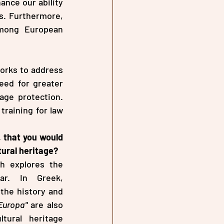
ance our ability 
s. Furthermore, 
mong European 
orks to address 
eed for greater 
ge protection. 
raining for law 
 that you would 
tural heritage?
h explores the 
deliberate destruction of cultural heritage as a weapon of war. In Greek, 
the history and 
Europa"
 are also 
tural heritage 