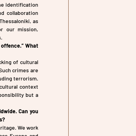
 identification 
d collaboration 
Thessaloniki, as 
r our mission, 
s.
 offence.” What 
ing of cultural 
 Such crimes are 
uding terrorism. 
ultural context 
nsibility but a 
ldwide. Can you 
s?
eritage. We work 
oss Europe and 