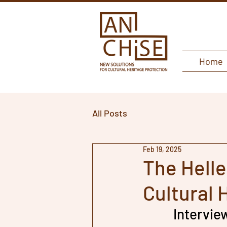
Home
All Posts
Feb 19, 2025
The Helle
Cultural 
Intervie