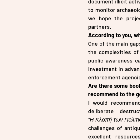
document illicit acti
to monitor archaeolo
we hope the proje
partners.
According to you, wha
One of the main gaps
the complexities of 
public awareness ca
Investment in advanc
enforcement agencies
Are there some book
recommend to the gen
I would recommen
"Η Κλοπή των Πολιτ
challenges of antiqu
excellent resource