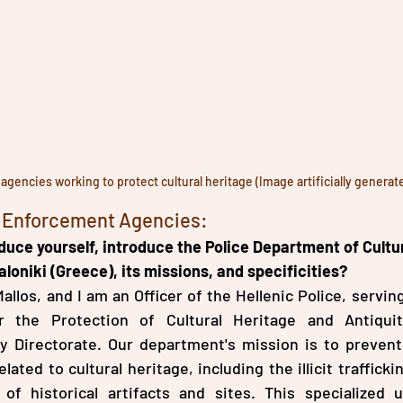
gencies working to protect cultural heritage (Image artificially generat
w Enforcement Agencies:
duce yourself, introduce the Police Department of Cultur
loniki (Greece), its missions, and specificities?
llos, and I am an Officer of the Hellenic Police, serving
 the Protection of Cultural Heritage and Antiquiti
ty Directorate. Our department's mission is to prevent
lated to cultural heritage, including the illicit traffickin
of historical artifacts and sites. This specialized u