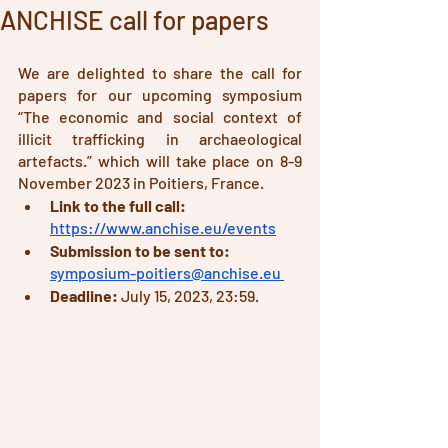
ANCHISE call for papers
We are delighted to share the call for 
papers for our upcoming symposium 
“The economic and social context of 
illicit trafficking in archaeological 
artefacts.” which will take place on 8-9 
November 2023 in Poitiers, France.
Link to the full call:
https://www.anchise.eu/events
Submission to be sent to: 
symposium-poitiers@anchise.eu
Deadline: 
July 15, 2023, 23:59. 