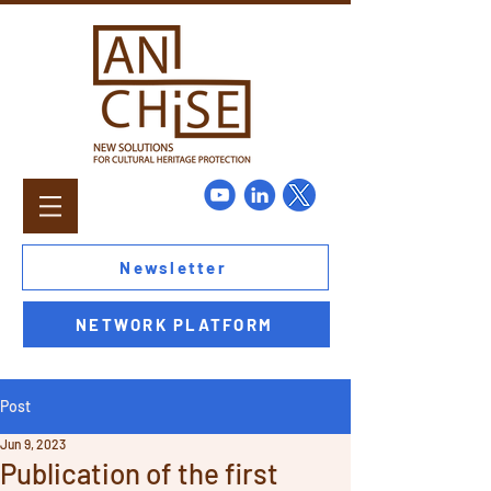
Newsletter
NETWORK PLATFORM
Post
Jun 9, 2023
Publication of the first