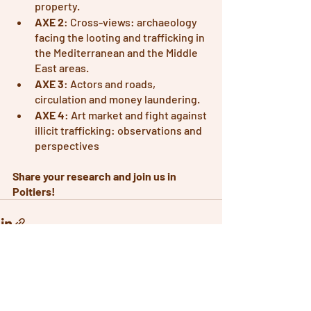
property.
AXE 2
: Cross-views: archaeology 
facing the looting and trafficking in 
the Mediterranean and the Middle 
East areas.
AXE 3
: Actors and roads, 
circulation and money laundering.
AXE 4
: Art market and fight against 
illicit trafficking: observations and 
perspectives
Share your research and join us in 
Poitiers! 
Recent Posts
See All