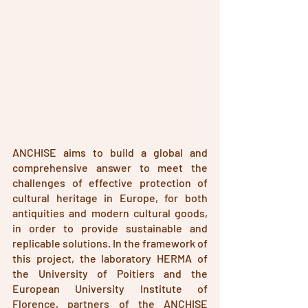
ANCHISE aims to build a global and 
comprehensive answer to meet the 
challenges of effective protection of 
cultural heritage in Europe, for both 
antiquities and modern cultural goods, 
in order to provide sustainable and 
replicable solutions. In the framework of 
this project, the laboratory HERMA of 
the University of Poitiers and the 
European University Institute of 
Florence, partners of the ANCHISE 