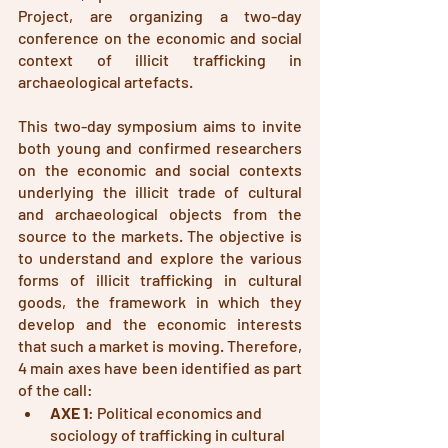
Project, are organizing a two-day 
conference on the economic and social 
context of illicit trafficking in 
archaeological artefacts.
This two-day symposium aims to invite 
both young and confirmed researchers 
on the economic and social contexts 
underlying the illicit trade of cultural 
and archaeological objects from the 
source to the markets. The objective is 
to understand and explore the various 
forms of illicit trafficking in cultural 
goods, the framework in which they 
develop and the economic interests 
that such a market is moving. Therefore, 
4 main axes have been identified as part 
of the call: 
AXE 1
: Political economics and 
sociology of trafficking in cultural 