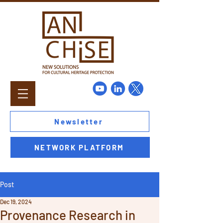
Newsletter
NETWORK PLATFORM
Post
Dec 19, 2024
Provenance Research in