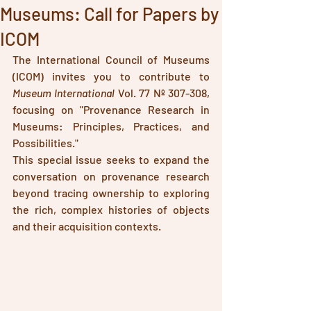
Museums: Call for Papers by
ICOM
The International Council of Museums 
(ICOM) invites you to contribute to 
Museum International
 Vol. 77 Nº 307-308, 
focusing on "Provenance Research in 
Museums: Principles, Practices, and 
Possibilities."
This special issue seeks to expand the 
conversation on provenance research 
beyond tracing ownership to exploring 
the rich, complex histories of objects 
and their acquisition contexts. 