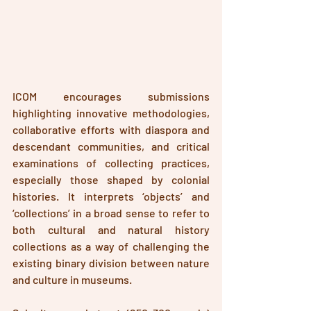
ICOM encourages submissions 
highlighting innovative methodologies, 
collaborative efforts with diaspora and 
descendant communities, and critical 
examinations of collecting practices, 
especially those shaped by colonial 
histories. It interprets ‘objects’ and 
‘collections’ in a broad sense to refer to 
both cultural and natural history 
collections as a 
way
 of challenging the 
existing binary division between nature 
and culture in museums.