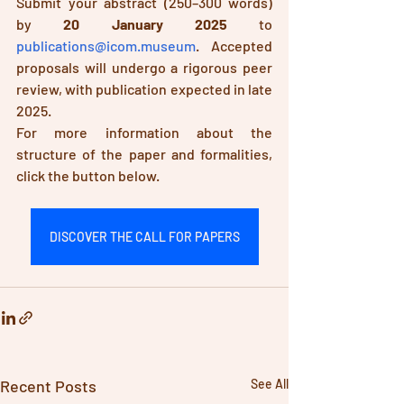
Submit your abstract (250–300 words) 
by 
20 January 2025
 to 
publications@icom.museum
. Accepted 
proposals will undergo a rigorous peer 
review, with publication expected in late 
2025. 
For more information about the 
structure of the paper and formalities, 
click the button below.
DISCOVER THE CALL FOR PAPERS
Recent Posts
See All