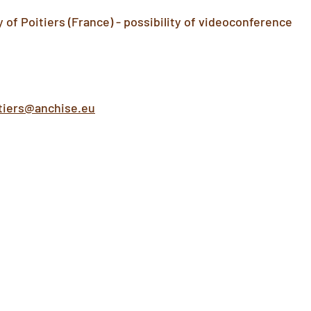
of Poitiers (France) - possibility of videoconference
tiers@anchise.eu