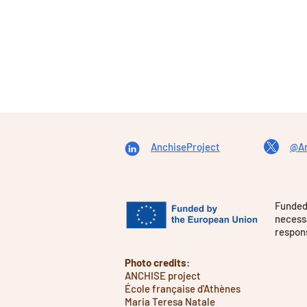
AnchiseProject
@An
Funded
necessa
respons
Photo credits
:
ANCHISE project
École française d'Athènes
Maria Teresa Natale