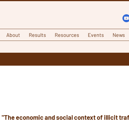
About
Results
Resources
Events
News
:
"The economic and social context of illicit tra