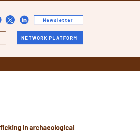
Newsletter
NETWORK PLATFORM
fficking in archaeological