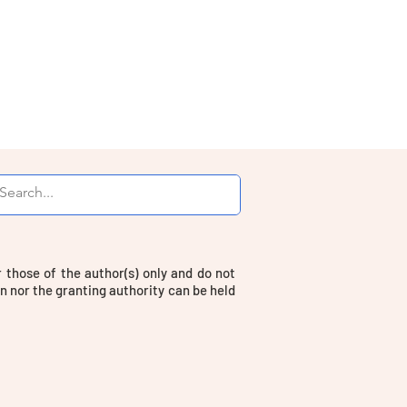
those of the author(s) only and do not
n nor the granting authority can be held