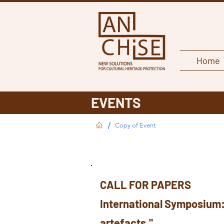
Home
EVENTS
/
Copy of Event
CALL FOR PAPERS
International Symposium
artefacts."