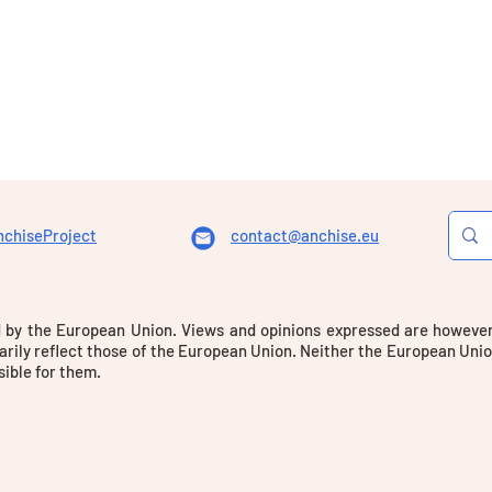
chiseProject
contact@anchise.eu
 by the European Union. Views and opinions expressed are however 
rily reflect those of the European Union. Neither the European Unio
ible for them.