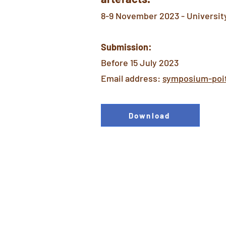
8-9 November 2023 - University 
Submission:
Before 15 July 2023
Email address:
symposium-poi
Download