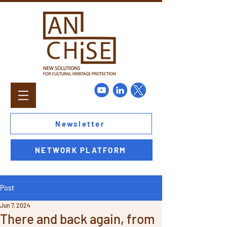
Newsletter
NETWORK PLATFORM
Post
Jun 7, 2024
There and back again, from