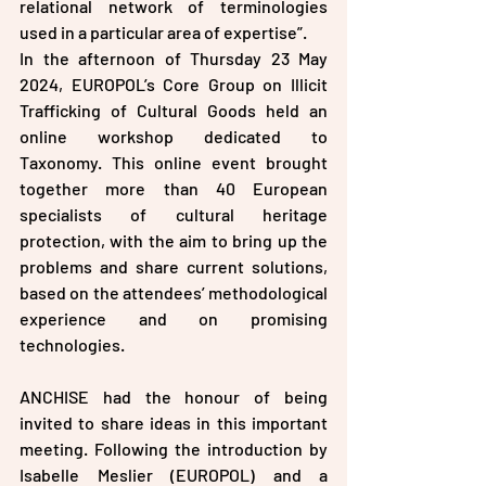
relational network of terminologies 
used in a particular area of expertise”.
In the afternoon of Thursday 23 May 
2024, EUROPOL’s Core Group on Illicit 
Trafficking of Cultural Goods held an 
online workshop dedicated to 
Taxonomy. This online event brought 
together more than 40 European 
specialists of cultural heritage 
protection, with the aim to bring up the 
problems and share current solutions, 
based on the attendees’ methodological 
experience and on promising 
technologies.
ANCHISE had the honour of being 
invited to share ideas in this important 
meeting. Following the introduction by 
Isabelle Meslier (EUROPOL) and a 