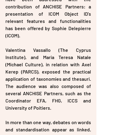
contribution of ANCHISE Partners: a 
presentation of ICOM Object ID’s 
relevant features and functionalities 
has been offered by Sophie Delepierre 
(ICOM). 
Valentina Vassallo (The Cyprus 
Institute), and Maria Teresa Natale 
(Michael Culture), in relation with Axel 
Kerep (PARCS), exposed the practical 
application of taxonomies and thesauri. 
The audience was also composed of 
several ANCHISE Partners, such as the 
Coordinator EFA, FHG, ICCS and 
University of Poitiers.
In more than one way, debates on words 
and standardisation appear as linked. 