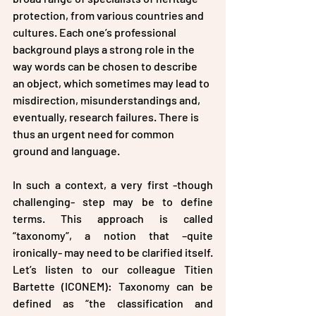
protection, from various countries and 
cultures. Each one’s professional 
background plays a strong role in the 
way words can be chosen to describe 
an object, which sometimes may lead to 
misdirection, misunderstandings and, 
eventually, research failures. There is 
thus an urgent need for common 
ground and language.
In such a context, a very first -though 
challenging- step may be to define 
terms. This approach is called 
“taxonomy”, a notion that –quite 
ironically- may need to be clarified itself. 
Let’s listen to our colleague Titien 
Bartette (ICONEM): Taxonomy can be 
defined as “the classification and 