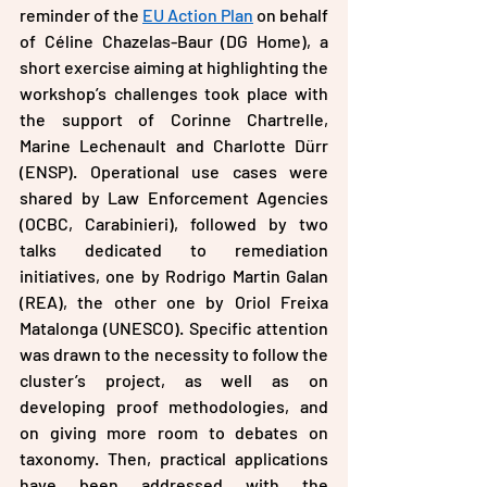
reminder of the 
EU Action Plan
 on behalf 
of Céline Chazelas-Baur (DG Home), a 
short exercise aiming at highlighting the 
workshop’s challenges took place with 
the support of Corinne Chartrelle, 
Marine Lechenault and Charlotte Dürr 
(ENSP). Operational use cases were 
shared by Law Enforcement Agencies 
(OCBC, Carabinieri), followed by two 
talks dedicated to remediation 
initiatives, one by Rodrigo Martin Galan 
(REA), the other one by Oriol Freixa 
Matalonga (UNESCO). Specific attention 
was drawn to the necessity to follow the 
cluster’s project, as well as on 
developing proof methodologies, and 
on giving more room to debates on 
taxonomy. Then, practical applications 
have been addressed with the 