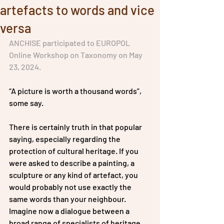
artefacts to words and vice
versa
ANCHISE participated to EUROPOL 
Online Workshop on Taxonomy on May 
23, 2024.
“A picture is worth a thousand words”, 
some say. 
There is certainly truth in that popular 
saying, especially regarding the 
protection of cultural heritage. If you 
were asked to describe a painting, a 
sculpture or any kind of artefact, you 
would probably not use exactly the 
same words than your neighbour. 
Imagine now a dialogue between a 
broad range of specialists of heritage 