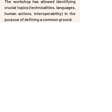
The workshop has allowed identifying 
crucial topics (technicalities, languages, 
human actions, interoperability) in the 
purpose of defining a common ground.
Recent Posts
See All