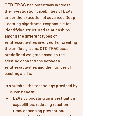
CTD-TRAC c
an potentially increase 
the investigation capabilities of LEAs 
under the execution of advanced Deep 
Learning algorithms, responsible for 
identifying structured relationships 
among the different types of 
entities/activities involved. For creating 
the unified graphs, CTD-TRAC uses 
predefined weights based on the 
existing connections between 
entities/activities and the number of 
existing alerts. 
In a nutshell the technology provided by 
ICCS can benefit:
LEAs
 by boosting up investigation 
capabilities, reducing reaction 
time, enhancing prevention, 