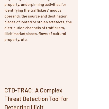
property, underpinning activities for 
identifying the traffickers’ modus 
operandi, the source and destination 
places of looted or stolen artefacts, the 
distribution channels of traffickers, 
illicit marketplaces, flows of cultural 
property, etc.
CTD-TRAC: A Complex 
Threat Detection Tool for 
Detecting Illicit 