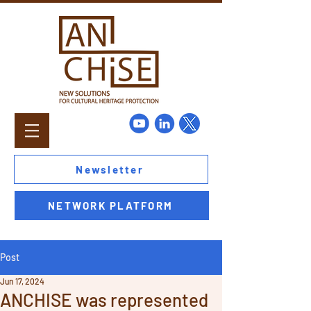
Newsletter
NETWORK PLATFORM
Post
Jun 17, 2024
ANCHISE was represented