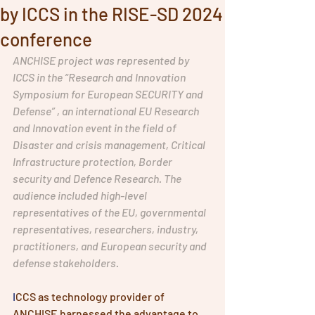
by ICCS in the RISE-SD 2024
conference
ANCHISE project was represented by 
ICCS in the “Research and Innovation 
Symposium for European SECURITY and 
Defense” , an international EU Research 
and Innovation event in the field of 
Disaster and crisis management, Critical 
Infrastructure protection, Border 
security and Defence Research. The 
audience included high-level 
representatives of the EU, governmental 
representatives, researchers, industry, 
practitioners, and European security and 
defense stakeholders. 
I
CCS as technology provider of 
ANCHISE harnessed the advantage to 