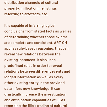
distribution channels of cultural 
property, in illicit online listings 
referring to artefacts, etc. 
It is capable of inferring logical 
conclusions from stated facts as well as 
of determining whether those axioms 
are complete and consistent. ART-CH 
applies rule-based reasoning, that can 
reveal new relations between the 
existing instances. It also uses 
predefined rules in order to reveal 
relations between different events and 
logged information as well as every 
other existing entity in the provided 
data Infers new knowledge. It can 
drastically increase the investigation 
and anticipation capabilities of LEAs 
regarding the illicit trading of cultural 