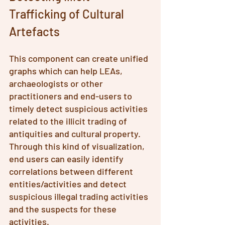
Trafficking of Cultural 
Artefacts
This component can create unified 
graphs which can help LEAs, 
archaeologists or other 
practitioners and end-users to 
timely detect suspicious activities 
related to the illicit trading of 
antiquities and cultural property. 
Through this kind of visualization, 
end users can easily identify 
correlations between different 
entities/activities and detect 
suspicious illegal trading activities 
and the suspects for these 
activities.