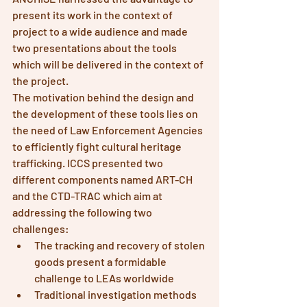
present its work in the context of 
project to a wide audience and made 
two presentations about the tools 
which will be delivered in the context of 
the project.
The motivation behind the design and 
the development of these tools lies on 
the need of Law Enforcement Agencies 
to efficiently fight cultural heritage 
trafficking. ICCS presented two 
different components named ART-CH 
and the CTD-TRAC which aim at 
addressing the following two 
challenges:
The tracking and recovery of stolen 
goods present a formidable 
challenge to LEAs worldwide
Traditional investigation methods 