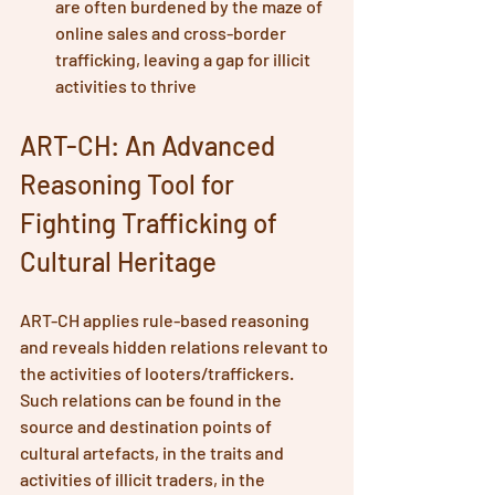
are often burdened by the maze of 
online sales and cross-border 
trafficking, leaving a gap for illicit 
activities to thrive
ART-CH: An Advanced 
Reasoning Tool for 
Fighting Trafficking of 
Cultural Heritage
ART-CH applies rule-based reasoning 
and reveals hidden relations relevant to 
the activities of looters/traffickers. 
Such relations can be found in the 
source and destination points of 
cultural artefacts, in the traits and 
activities of illicit traders, in the 