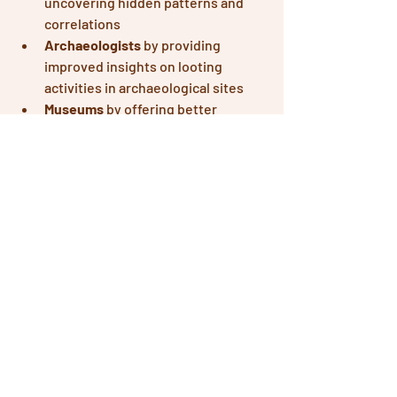
uncovering hidden patterns and 
correlations
Archaeologists
 by providing 
improved insights on looting 
activities in archaeological sites
Museums 
by offering better 
tracking and tracing of cultural 
heritage artifacts
Cultural Heritage Experts
 by 
enhancing cultural heritage 
monitoring